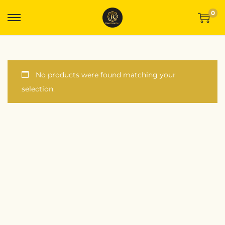
0
No products were found matching your
selection.