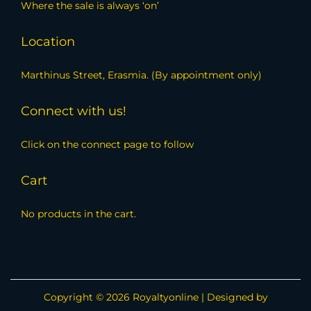
Where the sale is always ‘on’
Location
Marthinus Street, Erasmia. (By appointment only)
Connect with us!
Click on the connect page to follow
Cart
No products in the cart.
Copyright © 2026
Royaltyonline
| Designed by