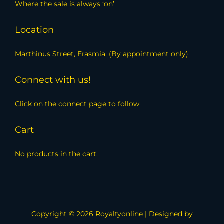
Where the sale is always ‘on’
Location
Marthinus Street, Erasmia. (By appointment only)
Connect with us!
Click on the connect page to follow
Cart
No products in the cart.
Copyright © 2026
Royaltyonline
| Designed by