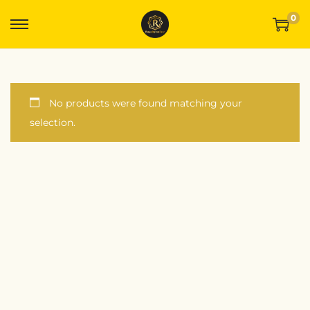
0
No products were found matching your
selection.