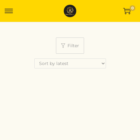
0
Filter