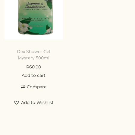
Dex Shower Gel
Mystery 500ml
R
60.00
Add to cart
Compare
Add to Wishlist