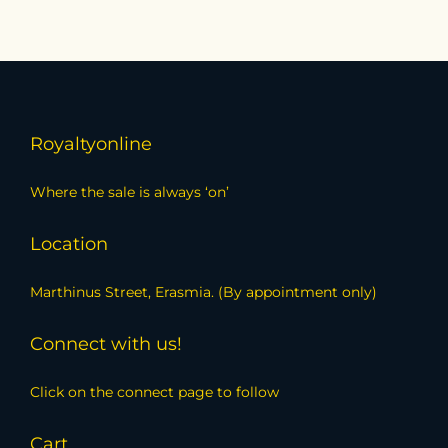
Royaltyonline
Where the sale is always ‘on’
Location
Marthinus Street, Erasmia. (By appointment only)
Connect with us!
Click on the connect page to follow
Cart