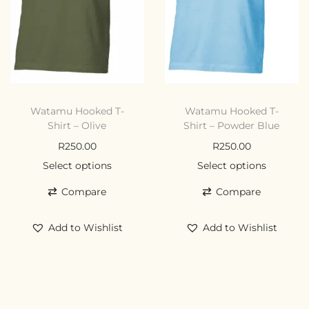
Watamu Hooked T-
Watamu Hooked T-
Shirt – Olive
Shirt – Powder Blue
R
250.00
R
250.00
Select options
Select options
Compare
Compare
Add to Wishlist
Add to Wishlist