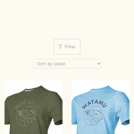
Filter