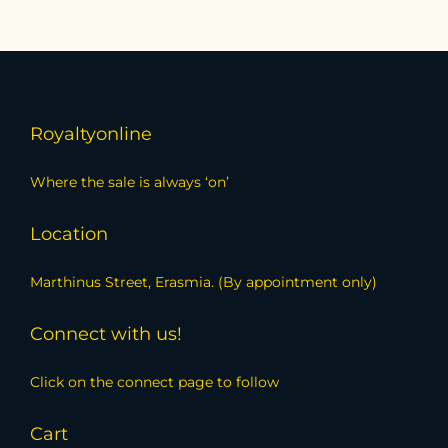
Royaltyonline
Where the sale is always ‘on’
Location
Marthinus Street, Erasmia. (By appointment only)
Connect with us!
Click on the connect page to follow
Cart