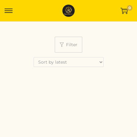
0
Filter