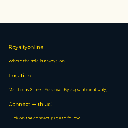
Royaltyonline
Where the sale is always ‘on’
Location
Marthinus Street, Erasmia. (By appointment only)
Connect with us!
Click on the connect page to follow