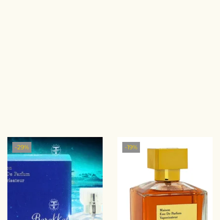
-29%
-19%