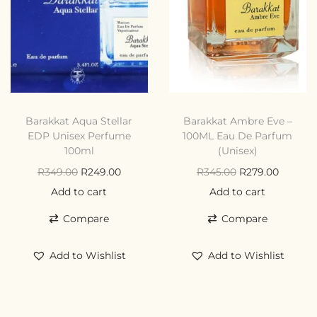
Barakkat Aqua Stellar
Barakkat Ambre Eve –
EDP Unisex Perfume
100ML Eau De Parfum
100ml
(Unisex)
R
349.00
R
249.00
R
345.00
R
279.00
Add to cart
Add to cart
Compare
Compare
Add to Wishlist
Add to Wishlist