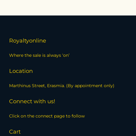
Royaltyonline
Where the sale is always ‘on’
Location
Marthinus Street, Erasmia. (By appointment only)
Connect with us!
Click on the connect page to follow
Cart