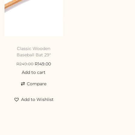
Classic Wooden
Baseball Bat 29″
R
249.00
R
149.00
Add to cart
Compare
Add to Wishlist