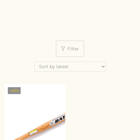
Filter
-40%