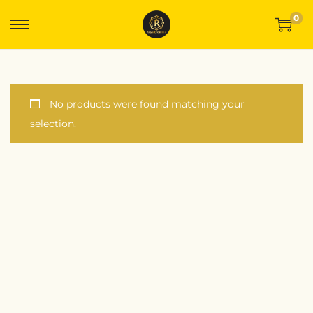
0
No products were found matching your
selection.