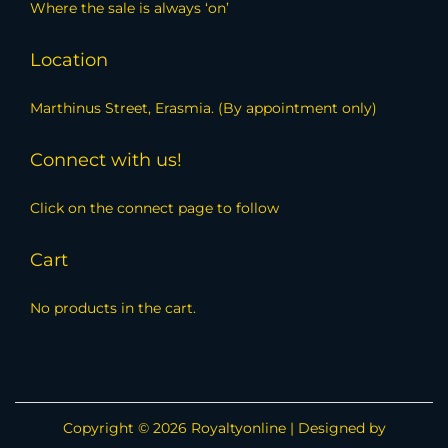
Where the sale is always ‘on’
Location
Marthinus Street, Erasmia. (By appointment only)
Connect with us!
Click on the connect page to follow
Cart
No products in the cart.
Copyright © 2026
Royaltyonline
| Designed by