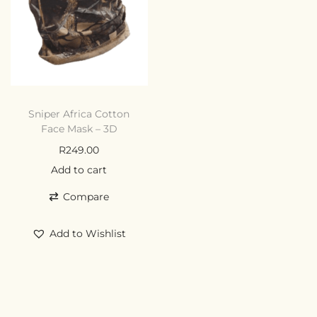
Sniper Africa Cotton
Face Mask – 3D
R
249.00
Add to cart
Compare
Add to Wishlist