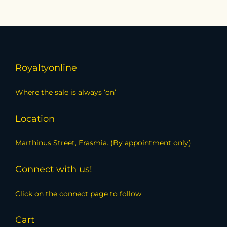
Royaltyonline
Where the sale is always ‘on’
Location
Marthinus Street, Erasmia. (By appointment only)
Connect with us!
Click on the connect page to follow
Cart