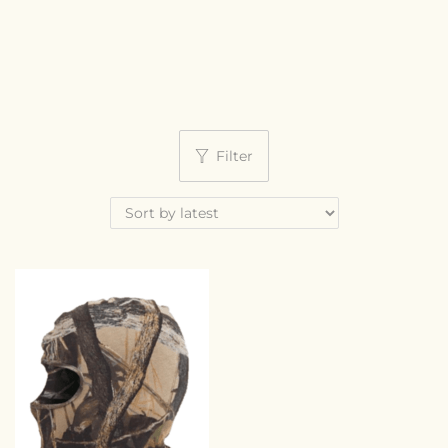
Filter