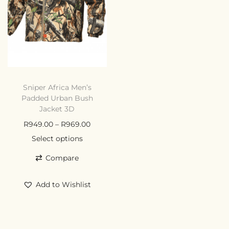
Sniper Africa Men’s
Padded Urban Bush
Jacket 3D
R
949.00
–
R
969.00
Select options
Compare
Add to Wishlist