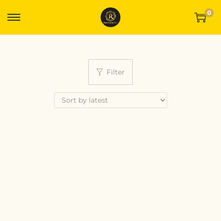
0
Filter