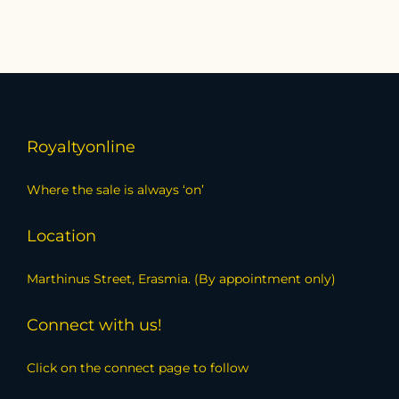
Royaltyonline
Where the sale is always ‘on’
Location
Marthinus Street, Erasmia. (By appointment only)
Connect with us!
Click on the connect page to follow