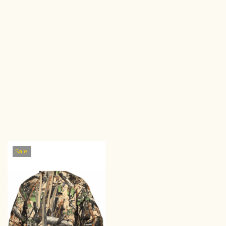
Sale!