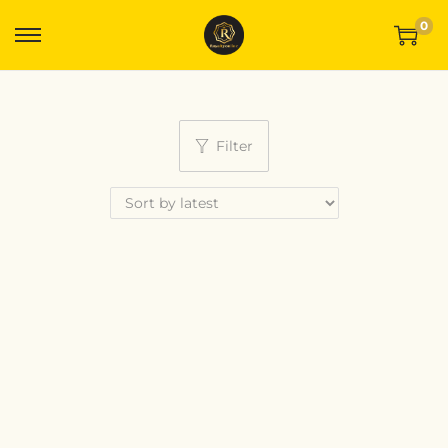
0
Filter