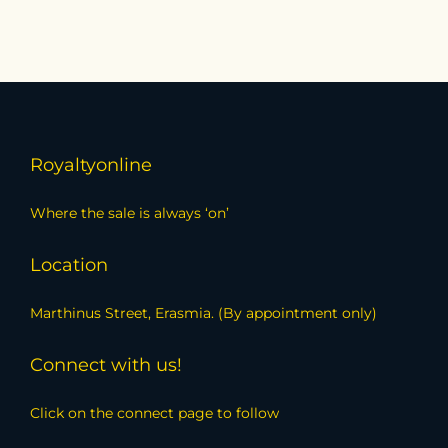
Royaltyonline
Where the sale is always ‘on’
Location
Marthinus Street, Erasmia. (By appointment only)
Connect with us!
Click on the connect page to follow