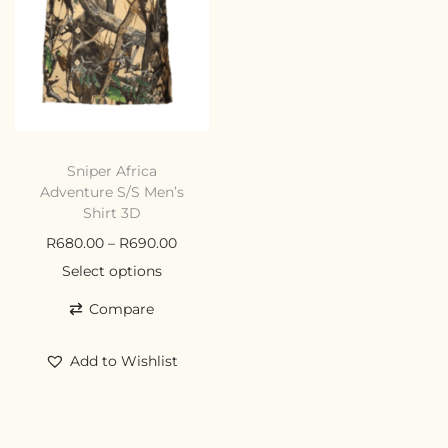
Sniper Africa
Adventure S/S Men’s
Shirt 3D
R
680.00
–
R
690.00
Select options
Compare
Add to Wishlist