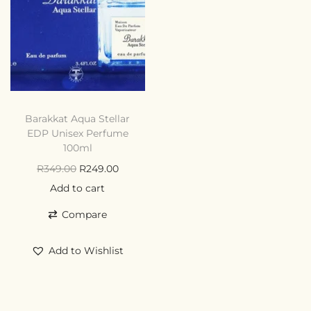
Barakkat Aqua Stellar
EDP Unisex Perfume
100ml
R
349.00
R
249.00
Add to cart
Compare
Add to Wishlist