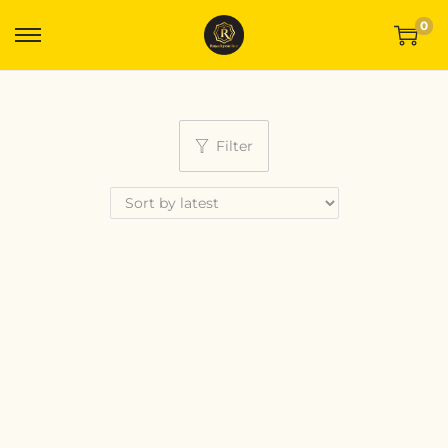
0
Filter