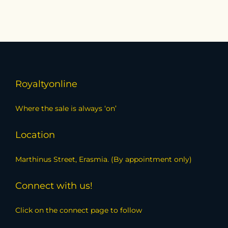
Royaltyonline
Where the sale is always ‘on’
Location
Marthinus Street, Erasmia. (By appointment only)
Connect with us!
Click on the connect page to follow