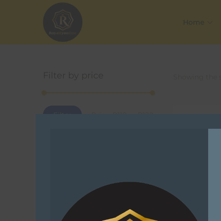
Home
Filter by price
Showing the s
Filter
Price:
R110
—
R120