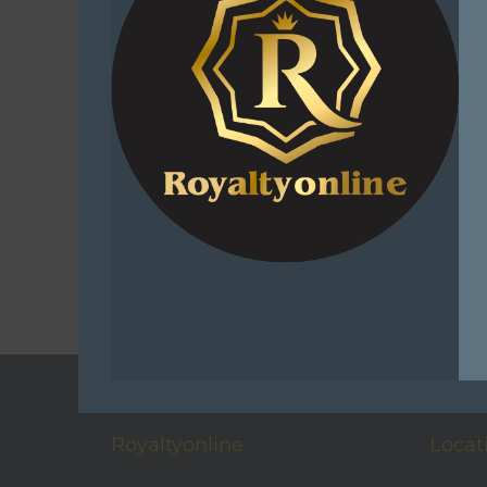
Sniper A
Grower
R
1
Select
C
Add t
Royaltyonline
Locat