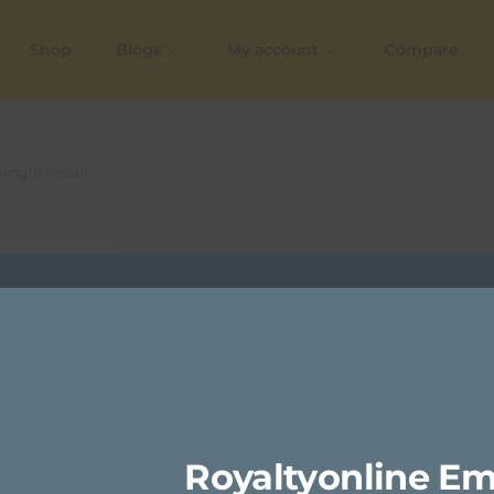
Shop
Blogs
My account
Compare
ingle result
Royaltyonline Em