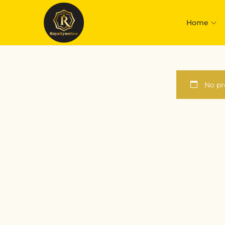
Home
No pr