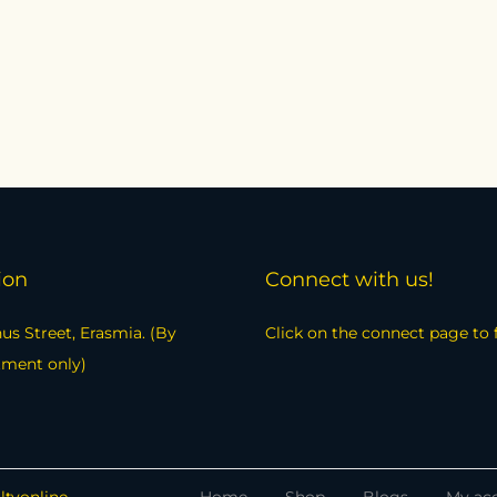
ion
Connect with us!
us Street, Erasmia. (By
Click on the connect page to 
tment only)