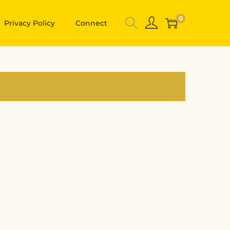
0
Privacy Policy
Connect