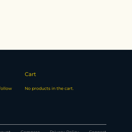
Cart
follow
No products in the cart.