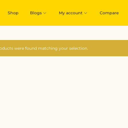
Shop
Blogs
My account
Compare
oducts were found matching your selection.