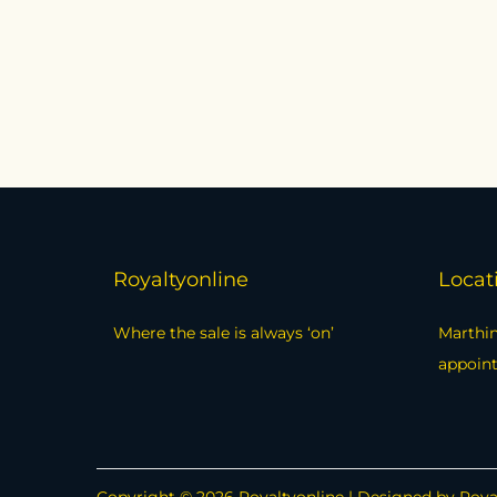
Royaltyonline
Locat
Where the sale is always ‘on’
Marthin
appoin