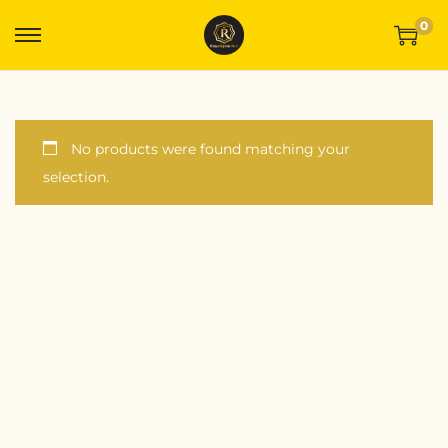
0
No products were found matching your
selection.