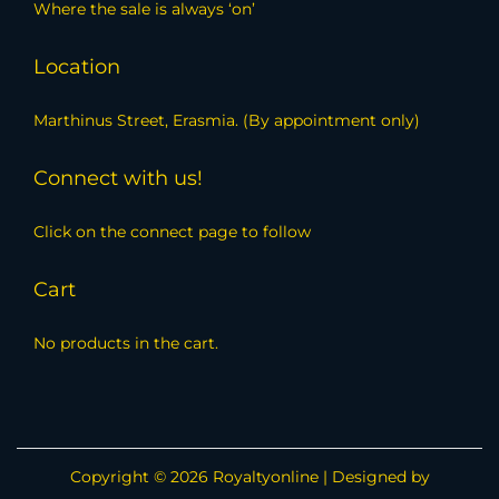
Where the sale is always ‘on’
Location
Marthinus Street, Erasmia. (By appointment only)
Connect with us!
Click on the connect page to follow
Cart
No products in the cart.
Copyright © 2026
Royaltyonline
| Designed by