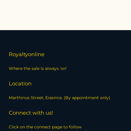
Royaltyonline
Where the sale is always ‘on’
Location
Marthinus Street, Erasmia. (By appointment only)
Connect with us!
Click on the connect page to follow