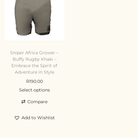
Sniper Africa Grower –
Buffy Rugby Khaki –
Embrace the Spirit of
Adventure in Style
R
190.00
Select options
Compare
Add to Wishlist