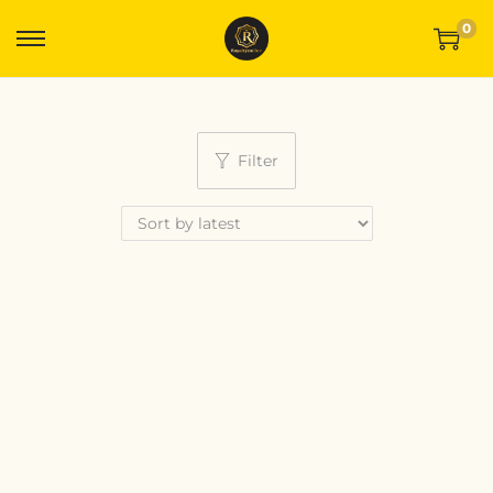
0
Filter