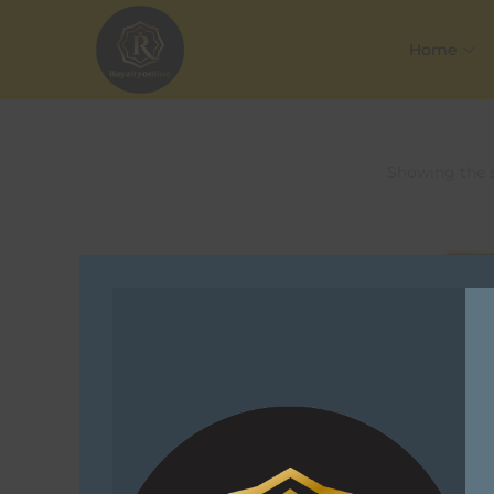
Home
Showing the s