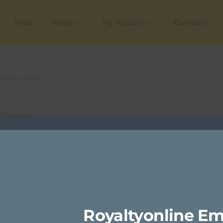
Shop
Blogs
My account
Compare
ingle result
Royaltyonline Em