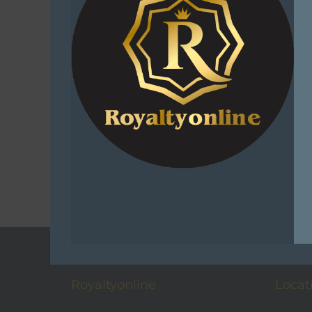
Fishing Sta
– 
R
1,
Add 
C
Add t
Royaltyonline
Locat