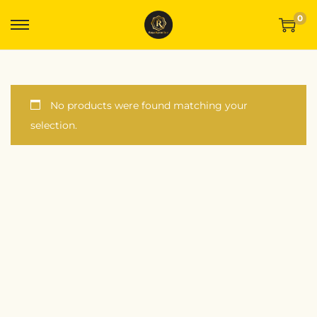
0
No products were found matching your
selection.