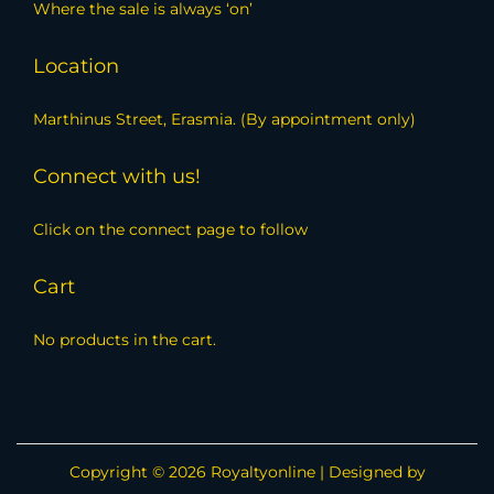
Where the sale is always ‘on’
Location
Marthinus Street, Erasmia. (By appointment only)
Connect with us!
Click on the connect page to follow
Cart
No products in the cart.
Copyright © 2026
Royaltyonline
| Designed by