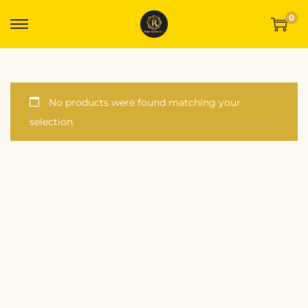
0
No products were found matching your
selection.