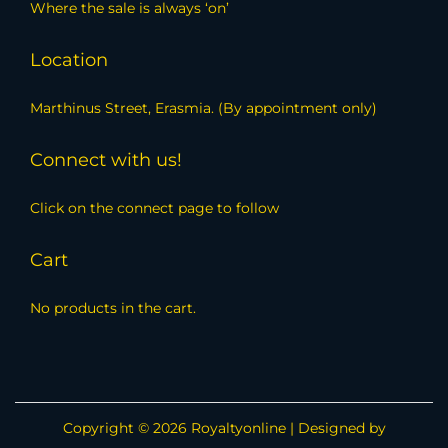
Where the sale is always ‘on’
Location
Marthinus Street, Erasmia. (By appointment only)
Connect with us!
Click on the connect page to follow
Cart
No products in the cart.
Copyright © 2026
Royaltyonline
| Designed by