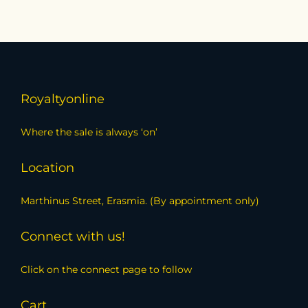
Royaltyonline
Where the sale is always ‘on’
Location
Marthinus Street, Erasmia. (By appointment only)
Connect with us!
Click on the connect page to follow
Cart