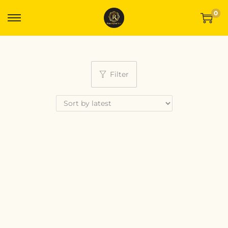
0
Filter