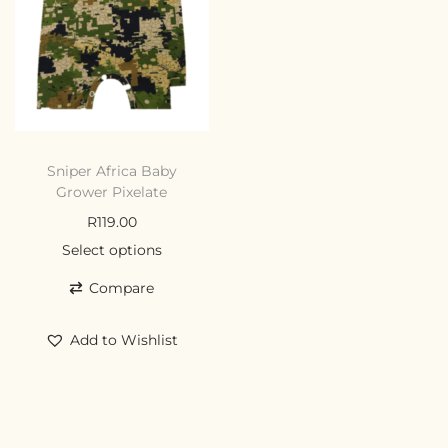
Sniper Africa Baby
Grower Pixelate
R
119.00
Select options
Compare
Add to Wishlist