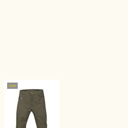
Sale!