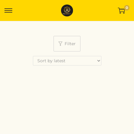
0
Filter