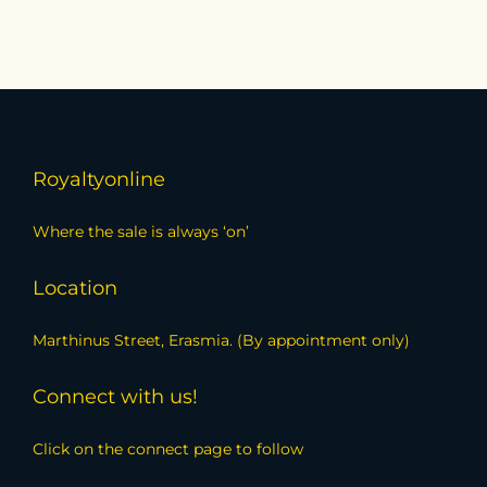
Royaltyonline
Where the sale is always ‘on’
Location
Marthinus Street, Erasmia. (By appointment only)
Connect with us!
Click on the connect page to follow