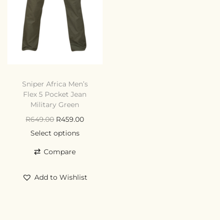
Sniper Africa Men’s
Flex 5 Pocket Jean
Military Green
R
649.00
R
459.00
Select options
Compare
Add to Wishlist