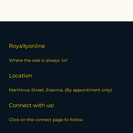
Royaltyonline
Where the sale is always ‘on’
Location
Marthinus Street, Erasmia. (By appointment only)
Connect with us!
Click on the connect page to follow