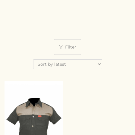
Filter