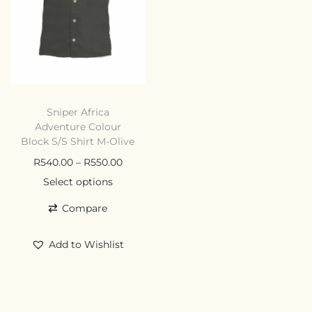
Sniper Africa
Adventure Colour
Block S/S Shirt M-Olive
R
540.00
–
R
550.00
Select options
Compare
Add to Wishlist