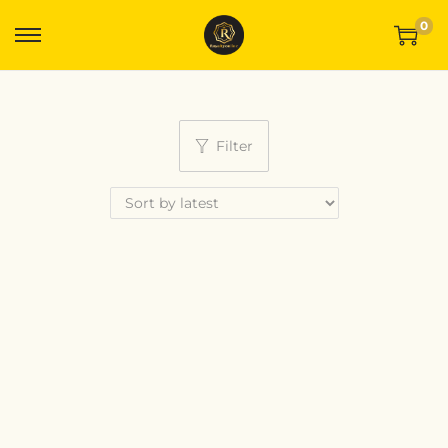
0
Filter