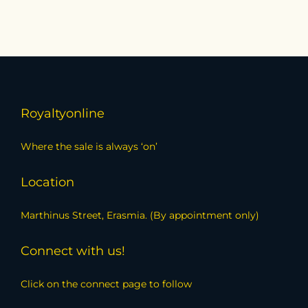
Royaltyonline
Where the sale is always ‘on’
Location
Marthinus Street, Erasmia. (By appointment only)
Connect with us!
Click on the connect page to follow