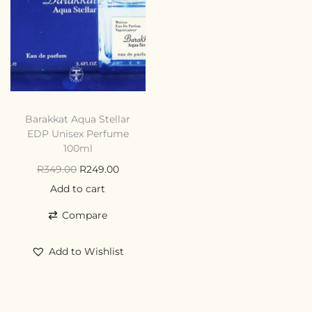
Barakkat Aqua Stellar
EDP Unisex Perfume
100ml
R
349.00
R
249.00
Add to cart
Compare
Add to Wishlist