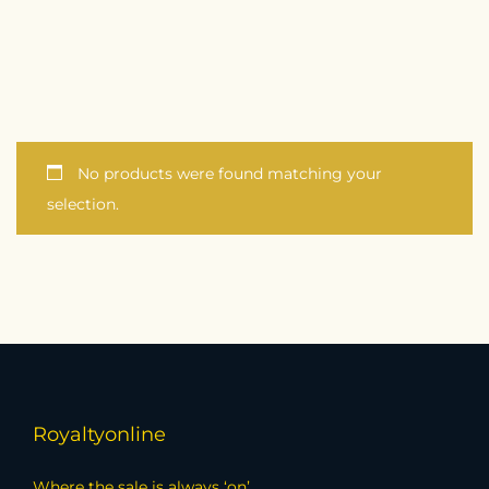
No products were found matching your
selection.
Royaltyonline
Where the sale is always ‘on’