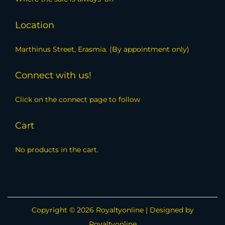
Location
Marthinus Street, Erasmia. (By appointment only)
Connect with us!
Click on the connect page to follow
Cart
No products in the cart.
Copyright © 2026
Royaltyonline
| Designed by
Royaltyonline