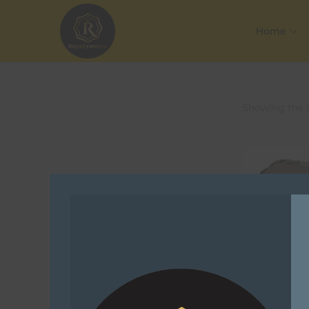
Home
Showing the s