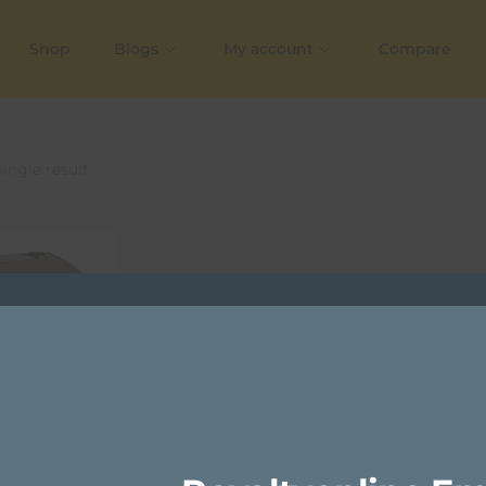
Shop
Blogs
My account
Compare
ingle result