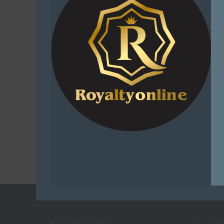
Sniper Afr
Buffy Ru
Embrace t
Adventur
R
1
Select
C
Add t