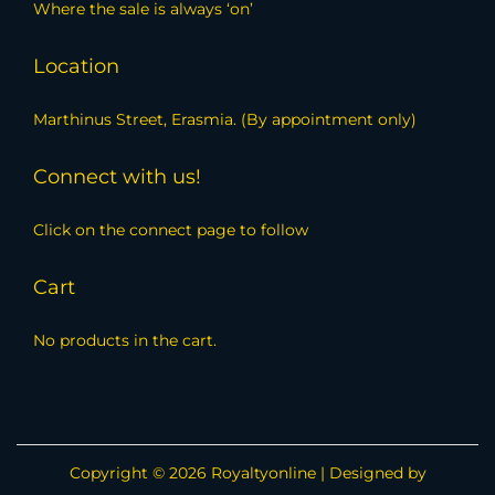
Where the sale is always ‘on’
Location
Marthinus Street, Erasmia. (By appointment only)
Connect with us!
Click on the connect page to follow
Cart
No products in the cart.
Copyright © 2026
Royaltyonline
| Designed by