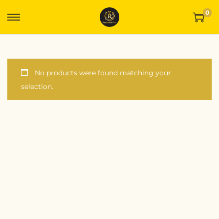
0
No products were found matching your
selection.