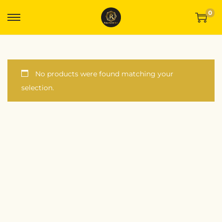
0
No products were found matching your
selection.