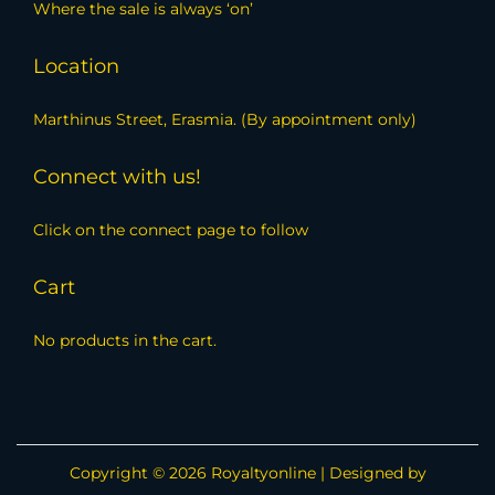
Where the sale is always ‘on’
Location
Marthinus Street, Erasmia. (By appointment only)
Connect with us!
Click on the connect page to follow
Cart
No products in the cart.
Copyright © 2026
Royaltyonline
| Designed by