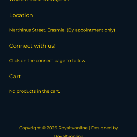
Location
Marthinus Street, Erasmia. (By appointment only)
Connect with us!
Click on the connect page to follow
Cart
No products in the cart.
Copyright © 2026
Royaltyonline
| Designed by
Royaltyonline