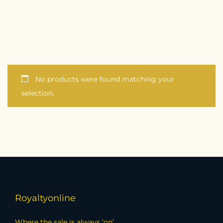
No products were found matching your
selection.
Royaltyonline
Where the sale is always ‘on’