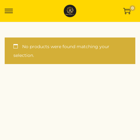
0
No products were found matching your
selection.