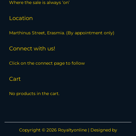
Where the sale is always ‘on’
Location
Marthinus Street, Erasmia. (By appointment only)
Connect with us!
Click on the connect page to follow
Cart
No products in the cart.
Copyright © 2026
Royaltyonline
| Designed by