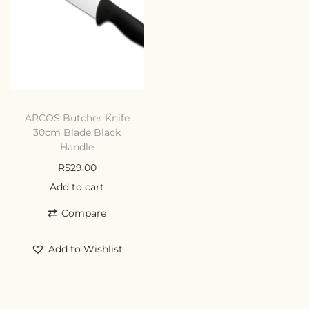
ARCOS Butcher Knife
30cm Blade Black
Handle
R
529.00
Add to cart
Compare
Add to Wishlist