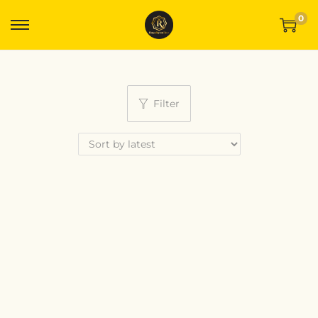
0
Filter