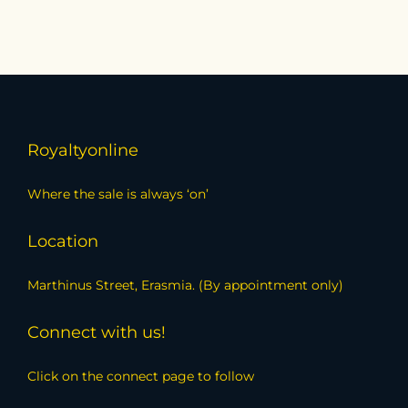
Royaltyonline
Where the sale is always ‘on’
Location
Marthinus Street, Erasmia. (By appointment only)
Connect with us!
Click on the connect page to follow