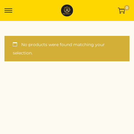
0
No products were found matching your
selection.