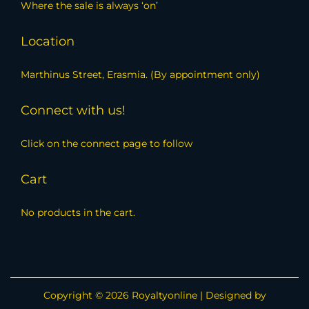
Where the sale is always ‘on’
Location
Marthinus Street, Erasmia. (By appointment only)
Connect with us!
Click on the connect page to follow
Cart
No products in the cart.
Copyright © 2026
Royaltyonline
| Designed by