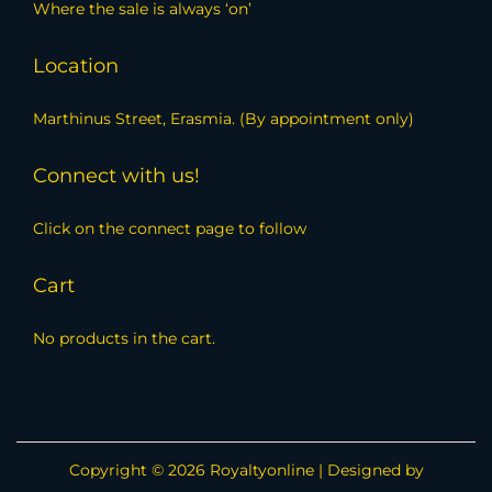
Where the sale is always ‘on’
Location
Marthinus Street, Erasmia. (By appointment only)
Connect with us!
Click on the connect page to follow
Cart
No products in the cart.
Copyright © 2026
Royaltyonline
| Designed by