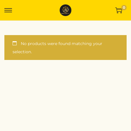
0
No products were found matching your
selection.