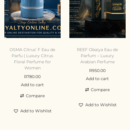
OSMA Citrus’ F Eau de
REEF Obaiya Eau de
Parfu | Luxury Citrus
Parfum – Luxury
Floral Perfume for
Arabian Perfume
Women
R
950.00
R
780.00
Add to cart
Add to cart
Compare
Compare
Add to Wishlist
Add to Wishlist