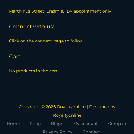
Marthinus Street, Erasmia. (By appointment only)
Connect with us!
Click on the connect page to follow
Cart
No products in the cart.
Copyright © 2026
Royaltyonline
| Designed by
Royaltyonline
Home
Shop
Blogs
My account
Compare
Privacy Policy
Connect