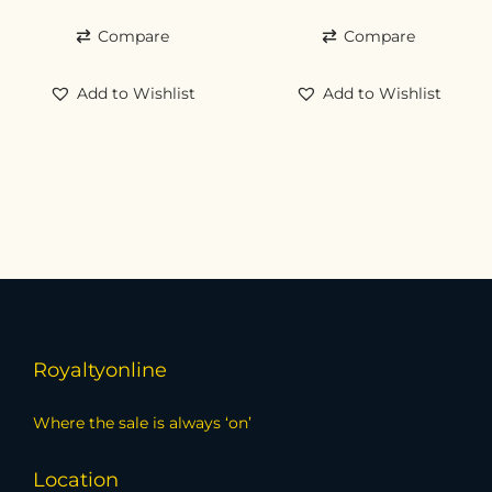
Compare
Compare
Add to Wishlist
Add to Wishlist
Royaltyonline
Where the sale is always ‘on’
Location