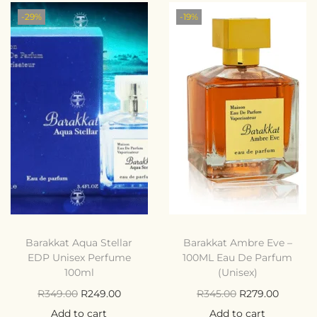
-29%
-19%
Barakkat Aqua Stellar
Barakkat Ambre Eve –
EDP Unisex Perfume
100ML Eau De Parfum
100ml
(Unisex)
R
349.00
R
249.00
R
345.00
R
279.00
Add to cart
Add to cart