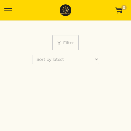
0
Filter