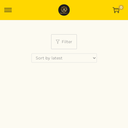
0
Filter