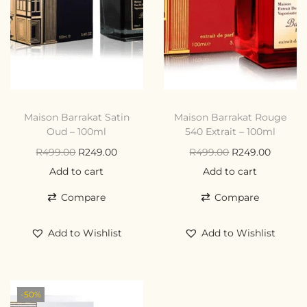
Maison Barrakat Satin
Maison Barrakat Rouge
Oud – 100ml
540 Extrait – 100ml
R
499.00
R
249.00
R
499.00
R
249.00
Add to cart
Add to cart
Compare
Compare
Add to Wishlist
Add to Wishlist
-50%