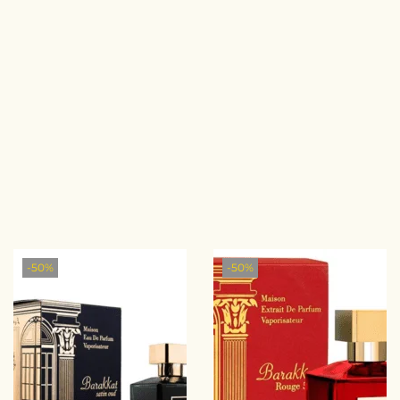
-50%
-50%