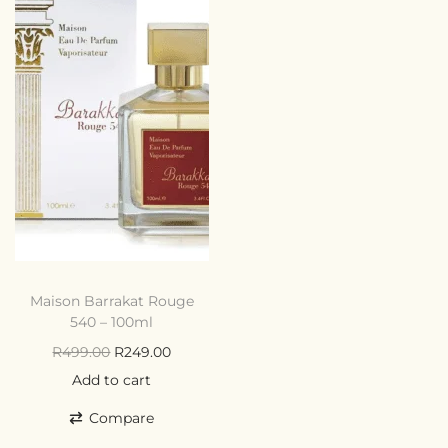
Maison Barrakat Rouge
540 – 100ml
R
499.00
R
249.00
Add to cart
Compare