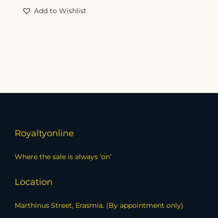
Add to Wishlist
Royaltyonline
Where the sale is always ‘on’
Location
Marthinus Street, Erasmia. (By appointment only)