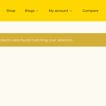
Shop
Blogs
My account
Compare
oducts were found matching your selection.