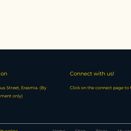
ion
Connect with us!
us Street, Erasmia. (By
Click on the connect page to 
tment only)