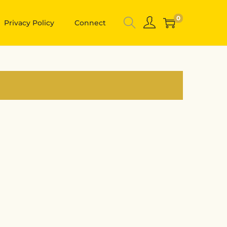
0
Privacy Policy
Connect