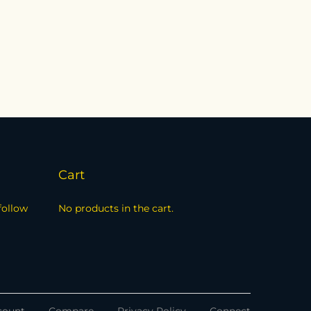
Cart
follow
No products in the cart.