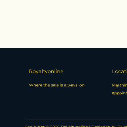
Royaltyonline
Locat
Where the sale is always ‘on’
Marthin
appoin