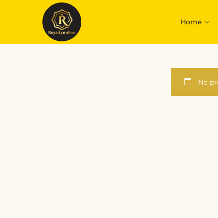
Home
No pr