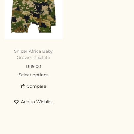
Sniper Africa Baby
Grower Pixelate
R
119.00
Select options
Compare
Add to Wishlist