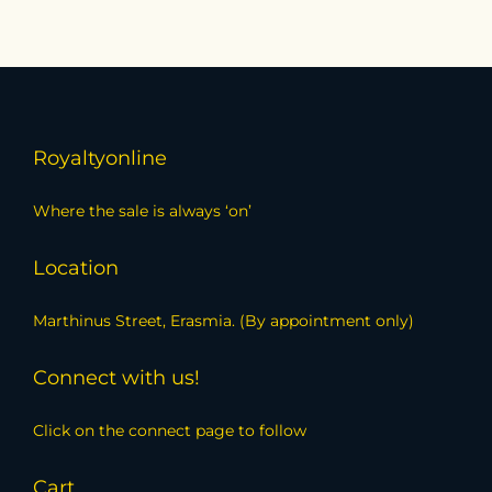
Royaltyonline
Where the sale is always ‘on’
Location
Marthinus Street, Erasmia. (By appointment only)
Connect with us!
Click on the connect page to follow
Cart