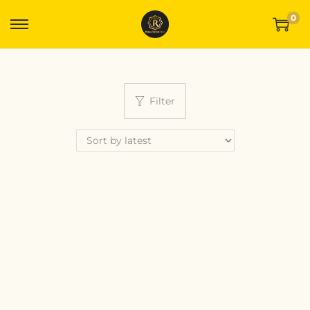
0
Filter