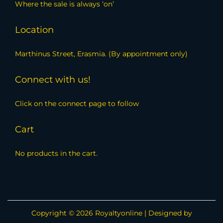
Where the sale is always ‘on’
Location
Marthinus Street, Erasmia. (By appointment only)
Connect with us!
Click on the connect page to follow
Cart
No products in the cart.
Copyright © 2026
Royaltyonline
| Designed by