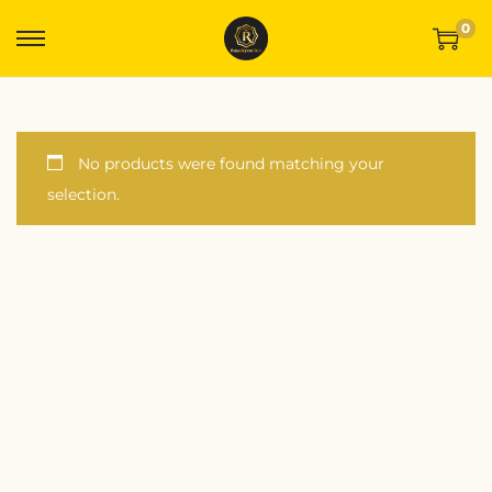
0
No products were found matching your
selection.