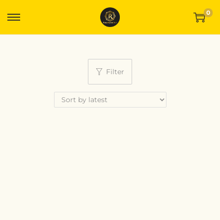
0
Filter