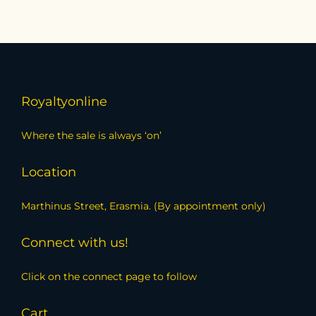
Royaltyonline
Where the sale is always ‘on’
Location
Marthinus Street, Erasmia. (By appointment only)
Connect with us!
Click on the connect page to follow
Cart