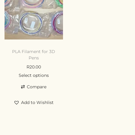
PLA Filament for 3D
Pens
R
20.00
Select options
Compare
Add to Wishlist