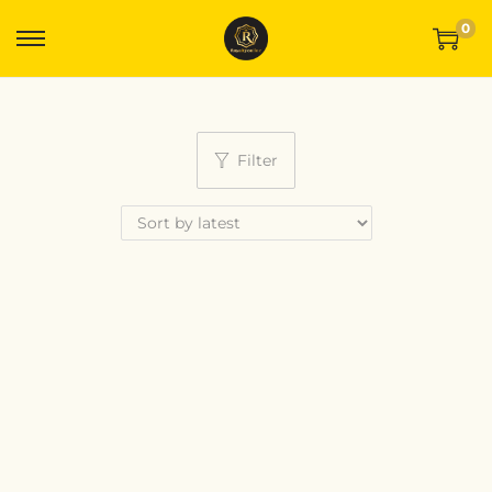
0
Filter