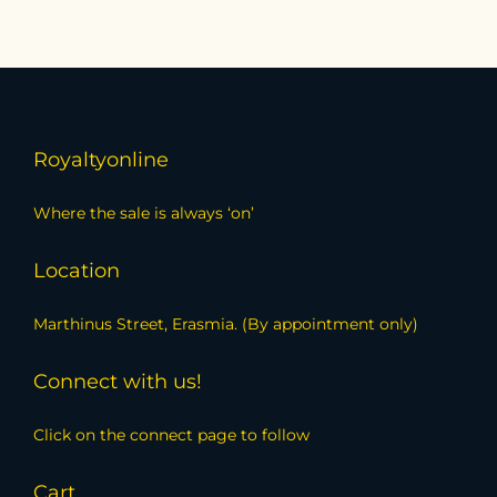
Royaltyonline
Where the sale is always ‘on’
Location
Marthinus Street, Erasmia. (By appointment only)
Connect with us!
Click on the connect page to follow
Cart