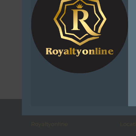
Sniper Af
Combo 
R
220.0
Add 
C
Add t
Royaltyonline
Locat