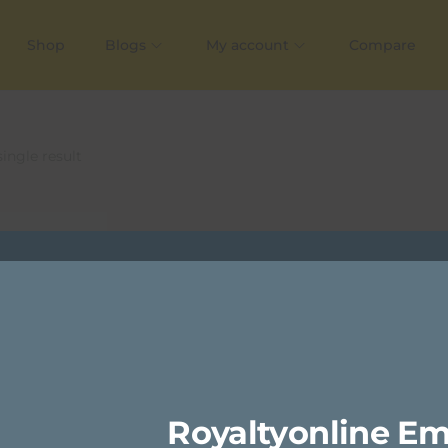
Shop
Blogs
My account
Compare
ingle result
Royaltyonline Em