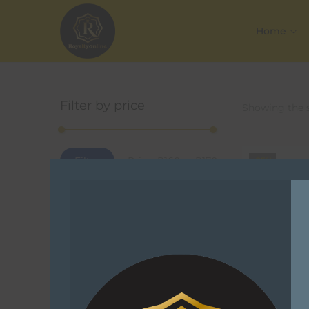
Home
Filter by price
Showing the s
Filter
Price:
R160
—
R170
-25%