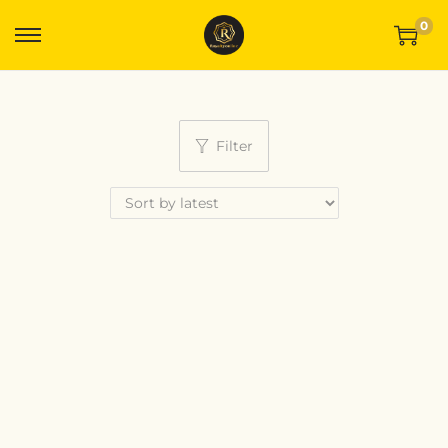
0
Filter