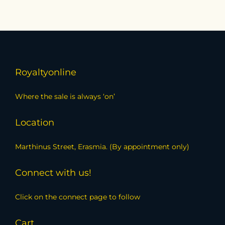
Royaltyonline
Where the sale is always ‘on’
Location
Marthinus Street, Erasmia. (By appointment only)
Connect with us!
Click on the connect page to follow
Cart