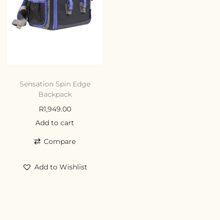
Sensation Spin Edge
Backpack
R
1,949.00
Add to cart
Compare
Add to Wishlist