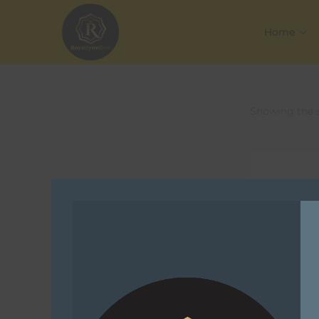
Home
Showing the s