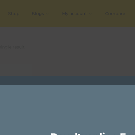
Shop
Blogs
My account
Compare
ingle result