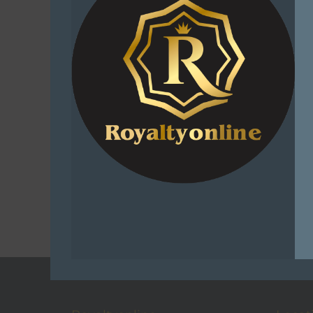
Sniper Af
Unembroide
Superior
Funct
R
2
Add 
C
Add t