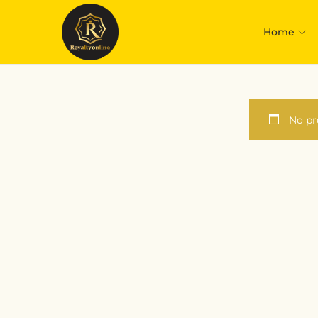
Home
No pr