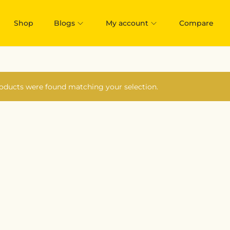
Shop
Blogs
My account
Compare
oducts were found matching your selection.