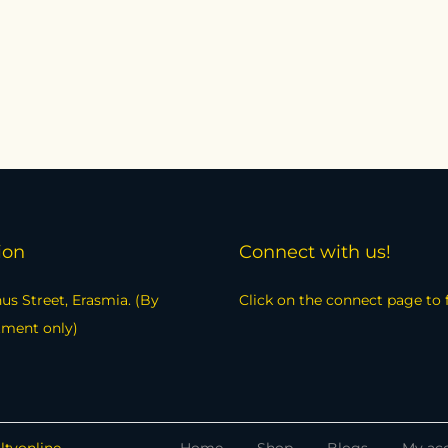
ion
Connect with us!
us Street, Erasmia. (By
Click on the connect page to 
tment only)