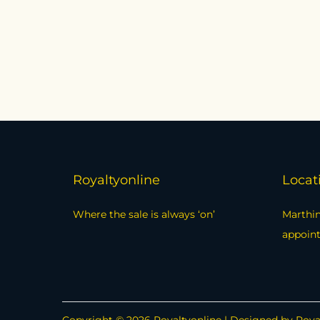
Royaltyonline
Locat
Where the sale is always ‘on’
Marthin
appoin