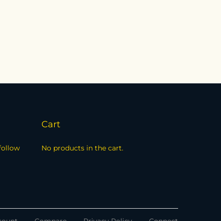
Cart
follow
No products in the cart.