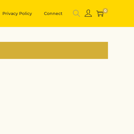
0
Privacy Policy
Connect