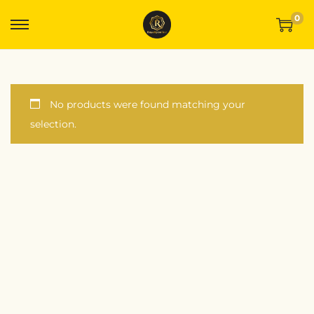
0
No products were found matching your
selection.