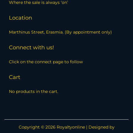
Where the sale is always ‘on’
Location
Marthinus Street, Erasmia. (By appointment only)
Connect with us!
Click on the connect page to follow
Cart
No products in the cart.
Copyright © 2026
Royaltyonline
| Designed by