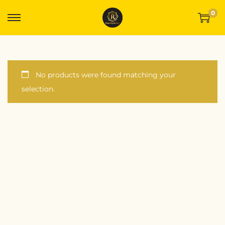
0
No products were found matching your
selection.