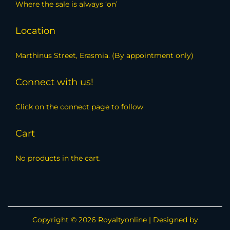
Where the sale is always ‘on’
Location
Marthinus Street, Erasmia. (By appointment only)
Connect with us!
Click on the connect page to follow
Cart
No products in the cart.
Copyright © 2026
Royaltyonline
| Designed by