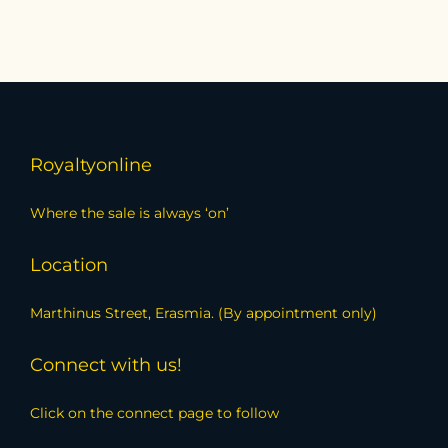
Royaltyonline
Where the sale is always ‘on’
Location
Marthinus Street, Erasmia. (By appointment only)
Connect with us!
Click on the connect page to follow