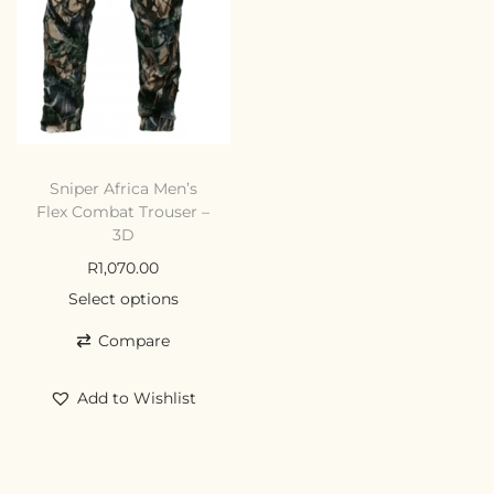
Sniper Africa Men’s
Flex Combat Trouser –
3D
R
1,070.00
Select options
Compare
Add to Wishlist