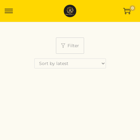
0
Filter