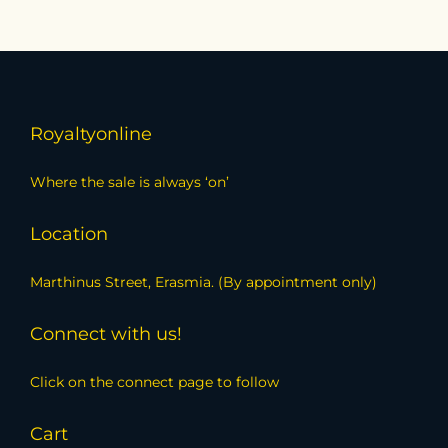
Royaltyonline
Where the sale is always ‘on’
Location
Marthinus Street, Erasmia. (By appointment only)
Connect with us!
Click on the connect page to follow
Cart