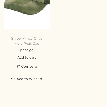
Sniper Africa Olive
Merc Peak Cap
R
220.00
Add to cart
Compare
Add to Wishlist