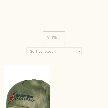
Filter