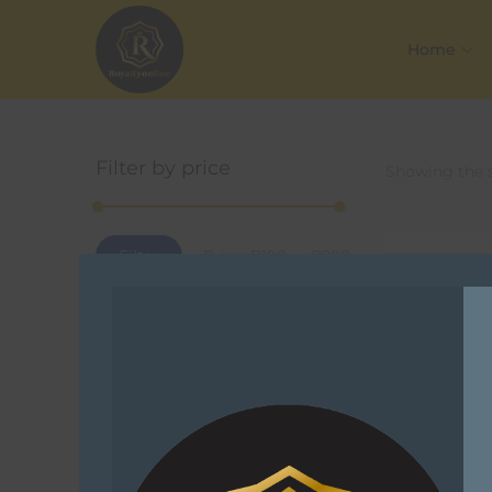
Home
Filter by price
Showing the s
Filter
Price:
R190
—
R200