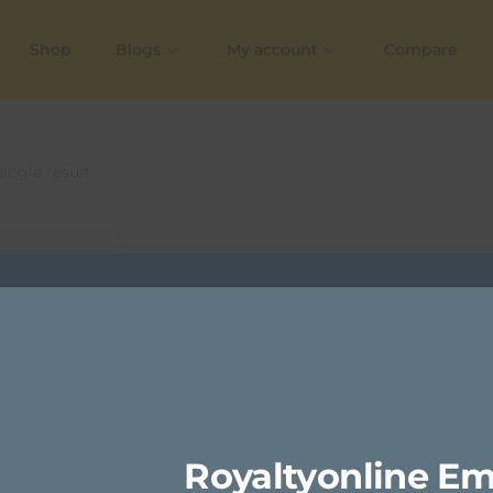
Shop
Blogs
My account
Compare
ingle result
Royaltyonline Em