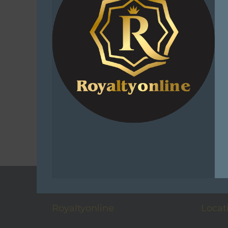
Sniper Af
Viz
R
1
Add 
C
Add t
Royaltyonline
Locat