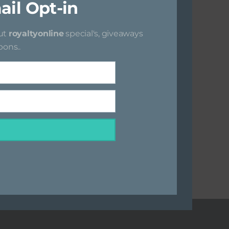
ail Opt-in
i
s
out
royaltyonline
special's, giveaways
m
ons..
o
d
u
l
e