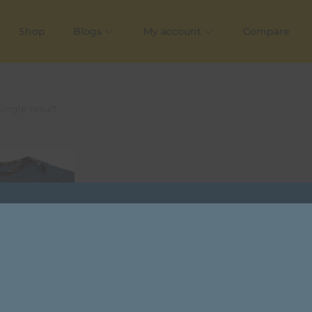
Shop
Blogs
My account
Compare
ingle result