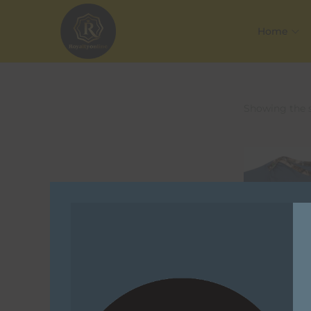
Home
Showing the s