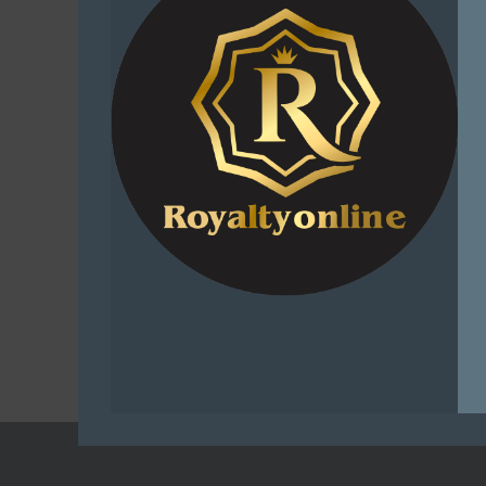
Sniper A
Buffy Den
– The Ulti
Outfit 
Adve
R
1
Select
C
Add t