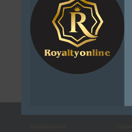
Sniper Af
Active 
Pix
R
399.0
Select
C
Add t
Royaltyonline
Locat