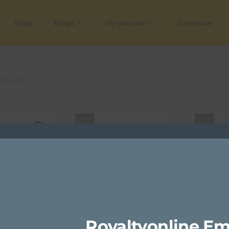
Shop
Blogs
My account
Compare
 results
Sale!
Sale!
Royaltyonline Em