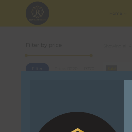
Home
Filter by price
Showing all 4
Filter
Price:
R220
—
R370
Sale!