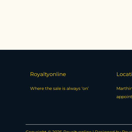
Royaltyonline
Locat
Where the sale is always ‘on’
Marthin
appoin