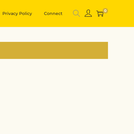
0
Privacy Policy
Connect