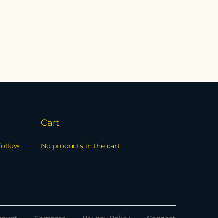
Cart
follow
No products in the cart.