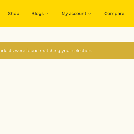
Shop
Blogs
My account
Compare
oducts were found matching your selection.