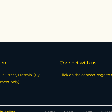
ion
Connect with us!
us Street, Erasmia. (By
Click on the connect page to 
tment only)