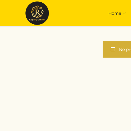
Home
No pr